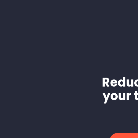
Reduc
your 