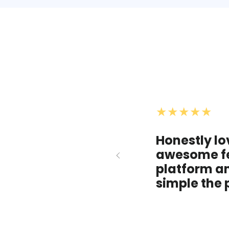
★★★★★
Honestly lo
awesome fe
platform a
simple the 