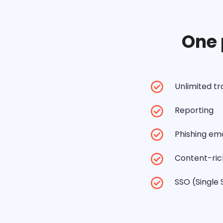
One 
Unlimited t
Reporting
Phishing ema
Content-rich
SSO (Single