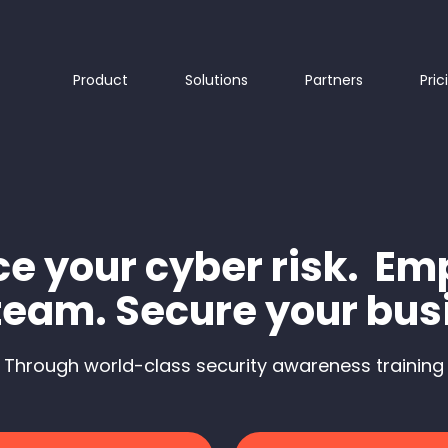
Product
Solutions
Partners
Pric
e your cyber risk. E
team. Secure your bus
Through world-class security awareness training