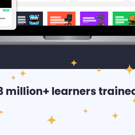
3 million+ learners traine
2026
EMEA