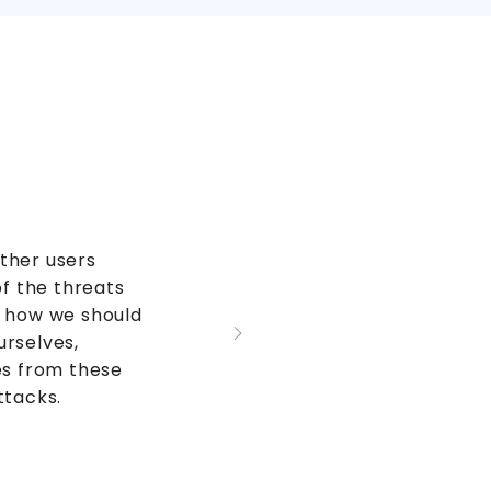
ther users
 the threats
d how we should
urselves,
es from these
ttacks.