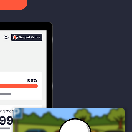
9
1
0
Opened
Clicked
Compromise