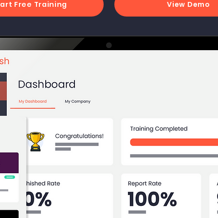
art Free Training
View Demo