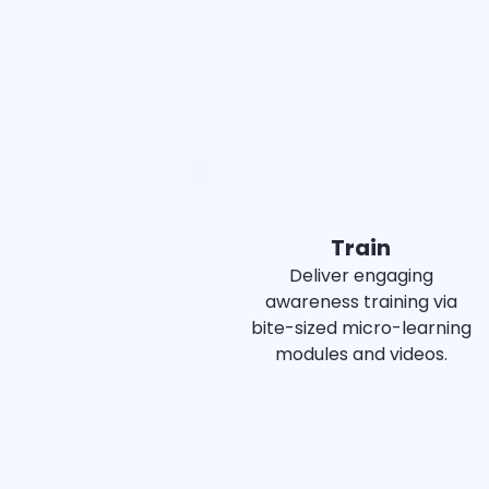
Train
Deliver engaging
awareness training via
bite-sized micro-learning
modules and videos.