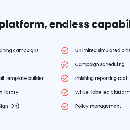
platform, endless capabil
raining campaigns
Unlimited simulated ph
Campaign scheduling
il template builder
Phishing reporting tool
 library
White-labelled platfor
 Sign-On)
Policy management