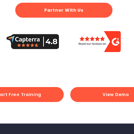
Partner With Us
art Free Training
View Demo