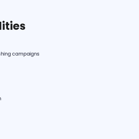
ities
ishing campaigns
m