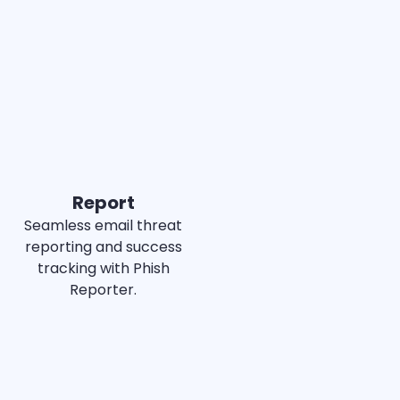
Best
Est. ROI
MI
MID-MARKET
Report
Seamless email threat
reporting and success
tracking with Phish
Reporter.