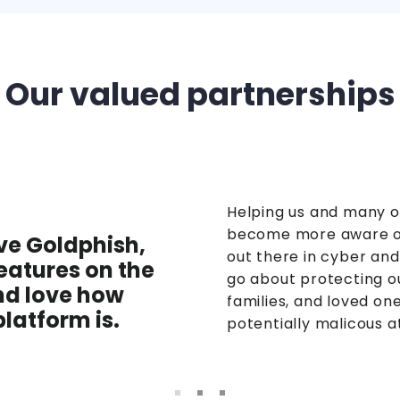
Our valued partnerships
Helping us and many o
become more aware of
ve Goldphish,
out there in cyber an
atures on the
go about protecting o
nd love how
families, and loved on
platform is.
potentially malicous a