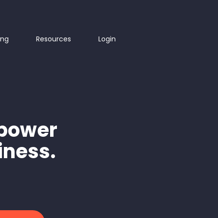
ing
Resources
Login
mpower
iness.