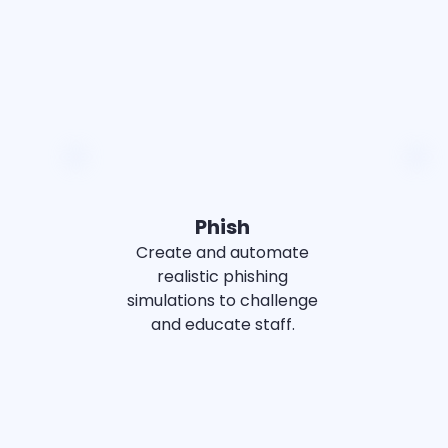
SMALL BUSINESS
MID-MARKET
Phish
Create and automate
realistic phishing
simulations to challenge
and educate staff.