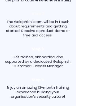
the promo code
#PenUnderwriting
Step 2
The Goldphish team will be in touch
about requirements and getting
started. Receive a product demo or
free trial access.
Step 3
Get trained, onboarded, and
supported by a dedicated Goldphish
Customer Success Manager.
Step 4
Enjoy an amazing 12-month training
experience building your
organisation’s security culture!