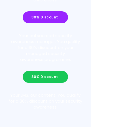
30% Discount
Your outsourced security
awareness manager. You qualify
for a 30% discount on your
managed security
awareness programme.
30% Discount
Your LMS, our content. You qualify
for a 30% discount on your security
awareness.