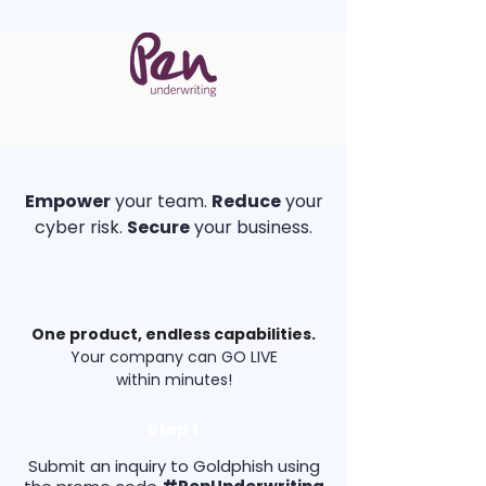
Empower
your team.
Reduce
your
cyber risk.
Secure
your business.
One product, endless capabilities.
Your company can GO LIVE
within
minutes!
Step 1
Submit an inquiry to Goldphish using