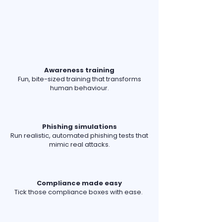
Awareness training
Fun, bite-sized training that transforms
human behaviour.
Phishing simulations
Run realistic, automated phishing tests that
mimic real attacks.
Compliance made easy
Tick those compliance boxes with ease.