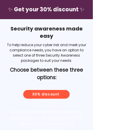
✨ Get your 30% discount ✨
Security awareness made
easy
To help reduce your cyber risk and meet your
compliance needs, you have an option to
select one of three Security Awareness
packages to suit your needs.
Choose between these three
options:
30% discount
Run your own annual awareness
programme. You qualify for a 30%
discount on your security
awareness.