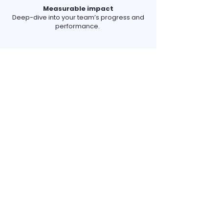
Measurable impact
Deep-dive into your team’s progress and
performance.
Tour our platform
Take a quick, virtual spin around
Goldphish.