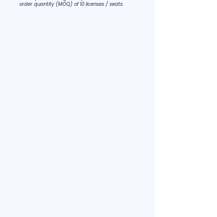
order quantity (MOQ) of 10 licenses / seats.