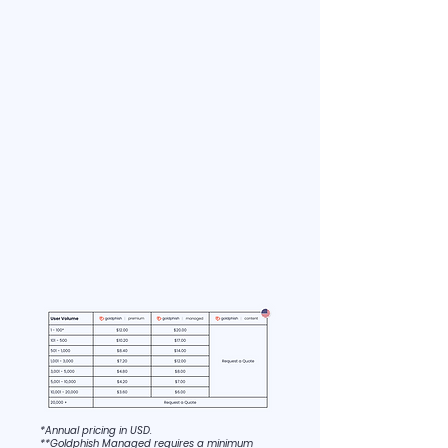
*Annual pricing in USD.
**Goldphish Managed requires a minimum