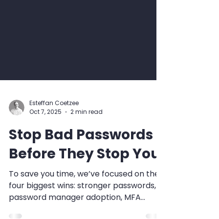
Esteffan Coetzee
Oct 7, 2025
2 min read
Stop Bad Passwords
Before They Stop You.
To save you time, we’ve focused on the
four biggest wins: stronger passwords,