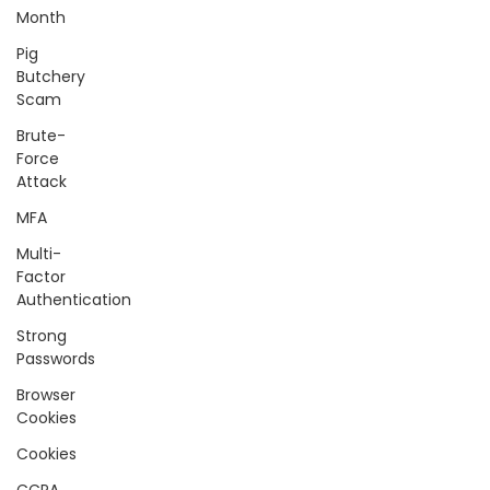
Month
Pig
Butchery
Scam
Brute-
Force
Attack
MFA
Multi-
Factor
Authentication
Strong
Passwords
Browser
Cookies
Cookies