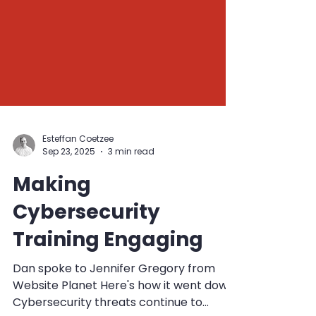
Esteffan Coetzee
Sep 23, 2025
3 min read
Making
Cybersecurity
Training Engaging
Dan spoke to Jennifer Gregory from