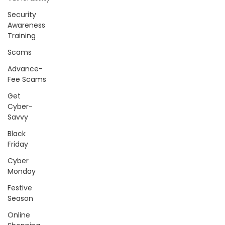
Security
Awareness
Training
Scams
Advance-
Fee Scams
Get
Cyber-
Savvy
Black
Friday
Cyber
Monday
Festive
Season
Online