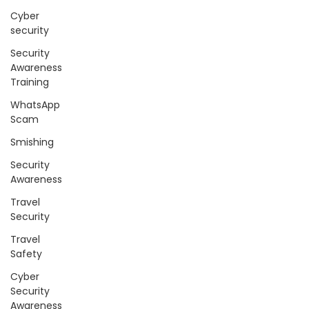
Cyber
security
Security
Awareness
Training
WhatsApp
Scam
Smishing
Security
Awareness
Travel
Security
Travel
Safety
Cyber
Security
Awareness