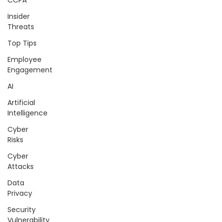
CCPA
Insider
Threats
Top Tips
Employee
Engagement
AI
Artificial
Intelligence
Cyber
Risks
Cyber
Attacks
Data
Privacy
Security
Vulnerability