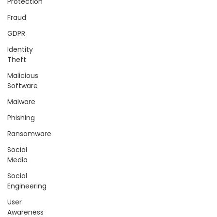
Protection
Fraud
GDPR
Identity
Theft
Malicious
Software
Malware
Phishing
Ransomware
Social
Media
Social
Engineering
User
Awareness