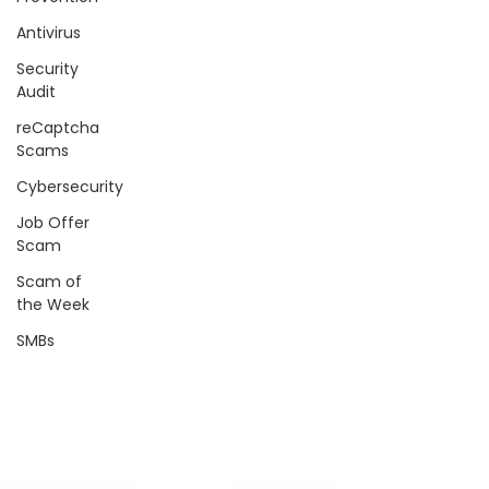
Antivirus
Security
Audit
reCaptcha
Scams
Cybersecurity
Job Offer
Scam
Scam of
the Week
SMBs