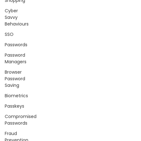
Shopping
Cyber
Savvy
Behaviours
SSO
Passwords
Password
Managers
Browser
Password
Saving
Biometrics
Passkeys
Compromised
Passwords
Fraud
Prevention