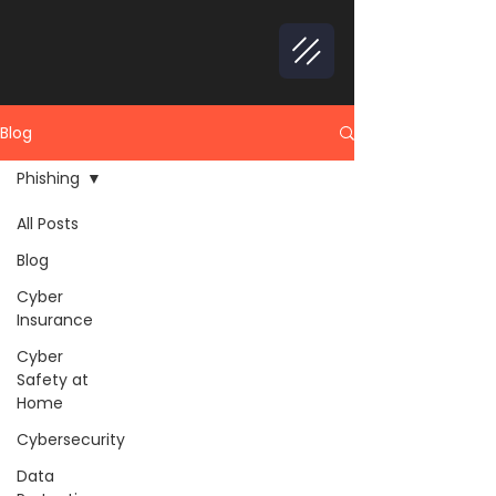
Blog
Phishing
All Posts
Blog
Cyber
Insurance
Cyber
Safety at
Home
Cybersecurity
Data