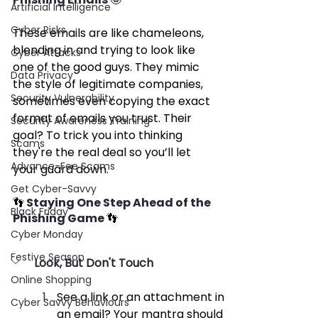
Artificial Intelligence
Cyber Risks
These emails are like chameleons, 
blending in and trying to look like 
Cyber Attacks
one of the good guys. They mimic 
Data Privacy
the style of legitimate companies, 
Security Vulnerability
sometimes even copying the exact 
format of emails you trust. Their 
Security Awareness Training
goal? To trick you into thinking 
Scams
they're the real deal so you’ll let 
Advance-Fee Scams
your guard down.
Get Cyber-Savvy
👣 
Staying One Step Ahead of the 
Black Friday
Phishing Game 
👣
Cyber Monday
Festive Season
Look, But Don't Touch
Online Shopping
See a link or an attachment in 
Cyber Savvy Behaviours
an email? Your mantra should 