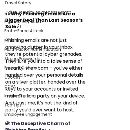
Travel Safety
Cyber Security Awareness Month
🎣 
Why Phishing Emails Are a 
Bigger Deal Than Last Season’s 
Pig Butchery Scam
Sale 
🎣
Brute-Force Attack
Phishing emails are not just 
MFA
annoying clutter in your inbox; 
Multi-Factor Authentication
they're potential cyber grenades. 
Strong Passwords
They lure you into a false sense of 
security, then bam – you've either 
Browser Cookies
handed over your personal details 
Cookies
on a silver platter, handed over the 
CCPA
keys to your accounts or invited 
malware to a party on your device. 
Insider Threats
And trust me, it's not the kind of 
Top Tips
party you’d ever want to host.
Employee Engagement
🤩 The Deceptive Charm of 
AI
Phishing Emails 🤩