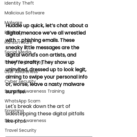
Identity Theft
Malicious Software
Malware
Huddle up quick, let’s chat about a 
Phishing
digital menace we’ve all wrestled 
with – phishing emails. These 
Ransomware
sneaky little messages are the 
Social Media
digital world's con artists, and 
Social Engineering
they’re crafty. They show up 
uninvited, dressed up to look legit, 
User Awareness
aiming to swipe your personal info 
Cyber security
or, worse, leave a nasty malware 
Security Awareness Training
surprise. 
WhatsApp Scam
Let's break down the art of 
Smishing
sidestepping these digital pitfalls 
Security Awareness
like pros.
Travel Security