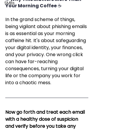
SMBs
Your Morning Coffee ☕
In the grand scheme of things, 
being vigilant about phishing emails 
is as essential as your morning 
caffeine hit. It's about safeguarding 
your digital identity, your finances, 
and your privacy. One wrong click 
can have far-reaching 
consequences, turning your digital 
life or the company you work for 
into a chaotic mess.
Now go forth and treat each email 
with a healthy dose of suspicion 
and verify before you take any 