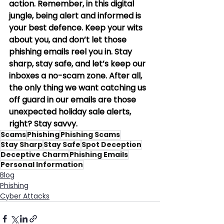
action. Remember, in this digital 
jungle, being alert and informed is 
your best defence. Keep your wits 
about you, and don’t let those 
phishing emails reel you in. Stay 
sharp, stay safe, and let’s keep our 
inboxes a no-scam zone. After all, 
the only thing we want catching us 
off guard in our emails are those 
unexpected holiday sale alerts, 
right? Stay savvy.
Scams
Phishing
Phishing Scams
Stay Sharp
Stay Safe
Spot Deception
Deceptive Charm
Phishing Emails
Personal Information
Blog
Phishing
Cyber Attacks