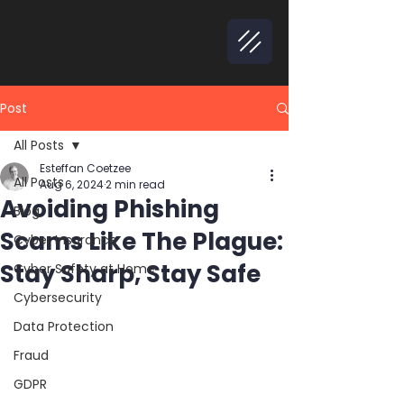
Post
All Posts
Esteffan Coetzee
All Posts
Aug 6, 2024
2 min read
Avoiding Phishing
Blog
Scams Like The Plague:
Cyber Insurance
Stay Sharp, Stay Safe
Cyber Safety at Home
Cybersecurity
Data Protection
Fraud
GDPR