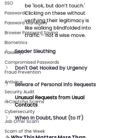
SSO
be 'look, but don’t touch.' 
Clicking on these without 
Passwords
verifying their legitimacy is 
Password Managers
like walking blindfolded into 
Browser Password Saving
traffic – not a wise move.
Biometrics
Sender Sleuthing
Passkeys
Compromised Passwords
Don't Get Hooked by Urgency
Fraud Prevention
Antivirus
Beware of Personal Info Requests
Security Audit
Unusual Requests from Usual 
reCaptcha Scams
Contacts
Cybersecurity
When In Doubt, Shout (to IT)
Job Offer Scam
Scam of the Week
☕ Why This Matters More Than 