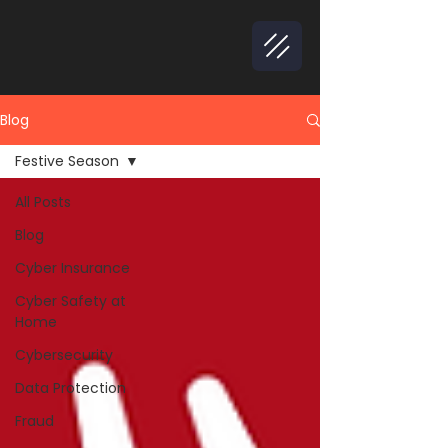
Blog
Festive Season
All Posts
Blog
Cyber Insurance
Cyber Safety at
Home
Cybersecurity
Data Protection
Fraud