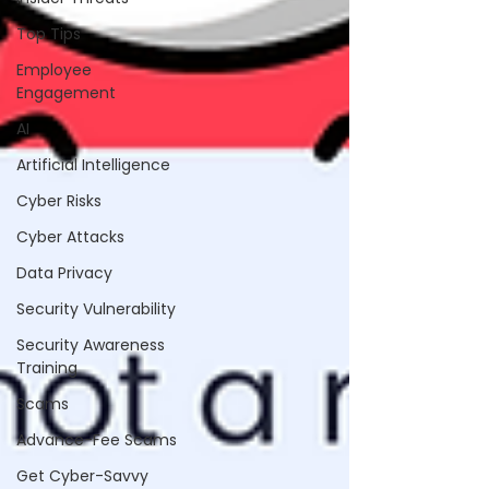
Top Tips
Employee
Engagement
AI
Artificial Intelligence
Cyber Risks
Cyber Attacks
Data Privacy
Security Vulnerability
Security Awareness
Training
Scams
Advance-Fee Scams
Get Cyber-Savvy