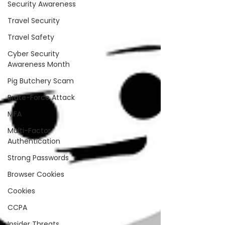
Security Awareness
Travel Security
Travel Safety
Cyber Security
Awareness Month
Pig Butchery Scam
Brute-Force Attack
MFA
Multi-Factor
Authentication
Strong Passwords
Browser Cookies
Cookies
CCPA
Insider Threats