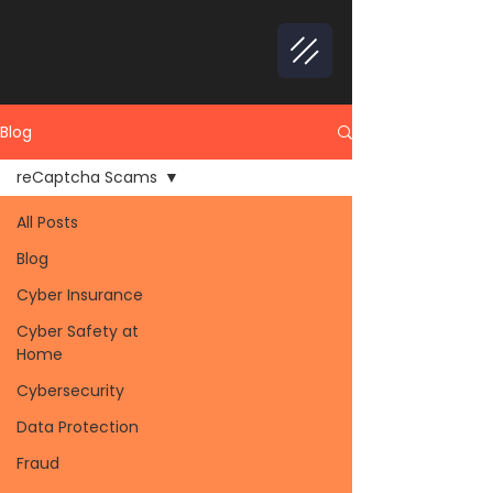
Blog
reCaptcha Scams
All Posts
Blog
Cyber Insurance
Cyber Safety at
Home
Cybersecurity
Data Protection
Fraud