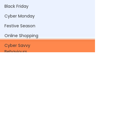
Black Friday
Cyber Monday
Festive Season
Online Shopping
Cyber Savvy
Behaviours
SSO
Passwords
Password Managers
Browser Password
Saving
Biometrics
Passkeys
Compromised
Passwords