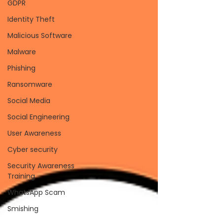
GDPR
Identity Theft
Malicious Software
Malware
Phishing
Ransomware
Social Media
Social Engineering
User Awareness
Cyber security
Security Awareness
Training
WhatsApp Scam
Smishing