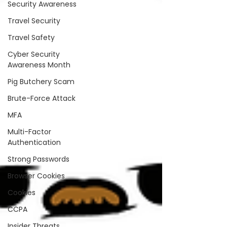
Security Awareness
Travel Security
Travel Safety
Cyber Security
Awareness Month
Pig Butchery Scam
Brute-Force Attack
MFA
Multi-Factor
Authentication
Strong Passwords
Browser Cookies
Cookies
CCPA
Insider Threats