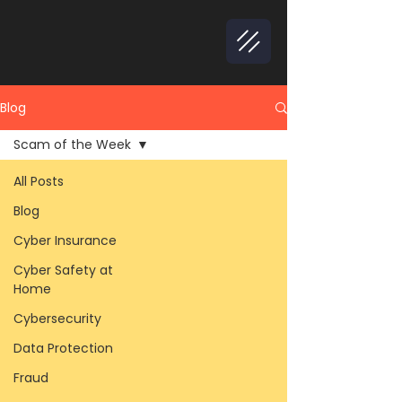
Blog
Scam of the Week
All Posts
Blog
Cyber Insurance
Cyber Safety at
Home
Cybersecurity
Data Protection
Fraud