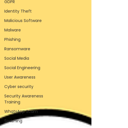
GDPR
Identity Theft
Malicious Software
Malware
Phishing
Ransomware
Social Media
Social Engineering
User Awareness
Cyber security
Security Awareness
Training
WhatsApp Scam
Smishing