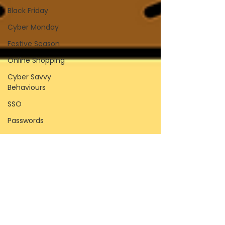
Black Friday
Cyber Monday
Festive Season
Online Shopping
Cyber Savvy
Behaviours
SSO
Passwords
Password Managers
Browser Password
Saving
Biometrics
Passkeys
Compromised
Passwords