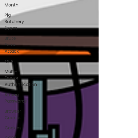
Month
Pig
Butchery
Scam
Brute-
Force
Attack
MFA
Multi-
Factor
Authentication
Strong
Passwords
Browser
Cookies
Cookies