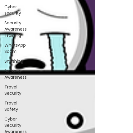
Cyber
security
Security
Awareness
Training
WhatsApp
Scam
Smishing
Security
Awareness
Travel
Security
Travel
Safety
Cyber
Security
Awareness