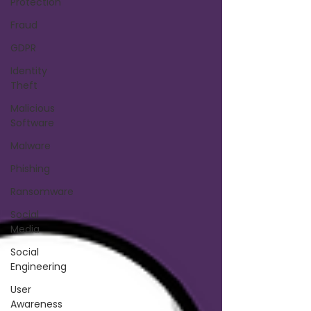
Protection
Fraud
GDPR
Identity
Theft
Malicious
Software
Malware
Phishing
Ransomware
Social
Media
Social
Engineering
User
Awareness