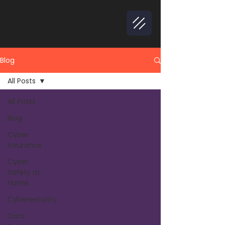
Blog
All Posts
All Posts
Blog
Cyber
Insurance
Cyber
Safety at
Home
Cybersecurity
Data