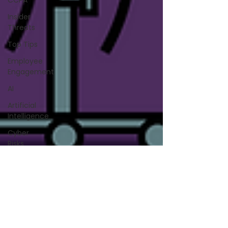
CCPA
Insider
Threats
Top Tips
Employee
Engagement
AI
Artificial
Intelligence
Cyber
Risks
Cyber
Attacks
Data
Privacy
Security
Vulnerability