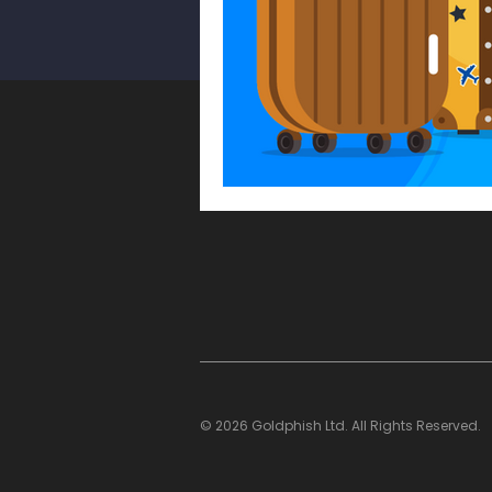
WhatsApp Scam
Smishin
Cyber Security Awareness Mo
Multi-Factor Authentication
© 2026 Goldphish Ltd. All Rights Reserved.