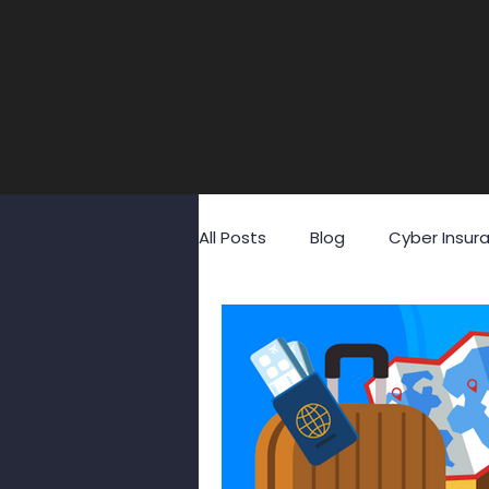
All Posts
Blog
Cyber Insur
Fraud
GDPR
Identity
Social Media
Social Engin