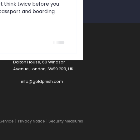
afety
st think twice before you
r passport and boarding
A
Contact
Dalton House, 60 Windsor
Avenue, London, SW19 2RR, UK
info@goldphish.com
Service
|
Privacy Notice
|
Security Measures