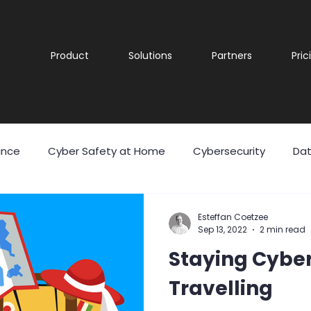
Product
Solutions
Partners
Pric
ance
Cyber Safety at Home
Cybersecurity
Dat
 Theft
Malicious Software
Malware
Phishing
Esteffan Coetzee
Sep 13, 2022
2 min read
Staying Cybe
eering
User Awareness
Cyber security
Securit
Travelling