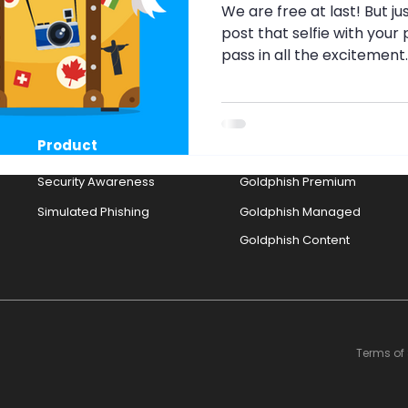
g
Security Awareness
Travel Security
Travel S
We are free at last! But ju
post that selfie with you
pass in all the excitement.
nth
Pig Butchery Scam
Brute-Force Attack
MF
Product
Solutions
Strong Passwords
Browser Cookies
Cookies
Security Awareness
Goldphish Premium
Simulated Phishing
Goldphish Managed
Goldphish Content
Terms of 