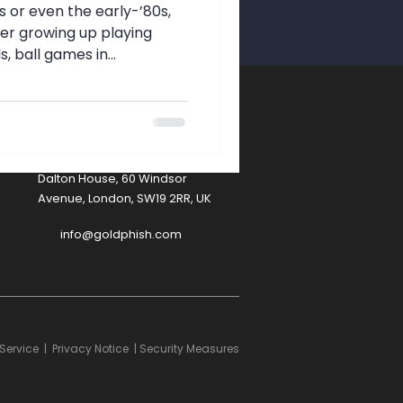
afety
0s or even the early-’80s,
r growing up playing
ball games in...
A
Contact
Dalton House, 60 Windsor
Avenue, London, SW19 2RR, UK
info@goldphish.com
Service
|
Privacy Notice
|
Security Measures