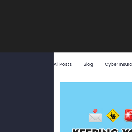
All Posts
Blog
Cyber Insur
Fraud
GDPR
Identity
Social Media
Social Engin