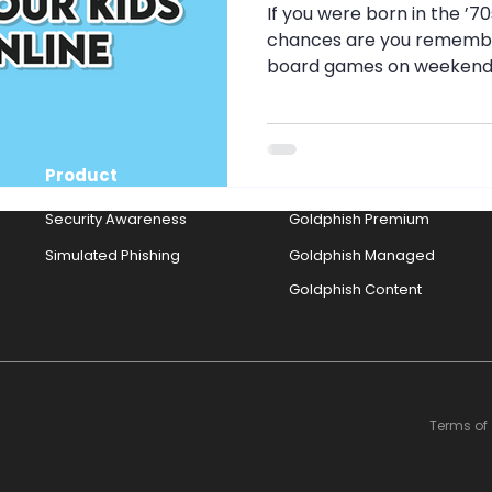
g
Security Awareness
Travel Security
Travel S
If you were born in the ’7
chances are you remembe
board games on weekends, 
nth
Pig Butchery Scam
Brute-Force Attack
MF
Product
Solutions
Strong Passwords
Browser Cookies
Cookies
Security Awareness
Goldphish Premium
Simulated Phishing
Goldphish Managed
Goldphish Content
Terms of 