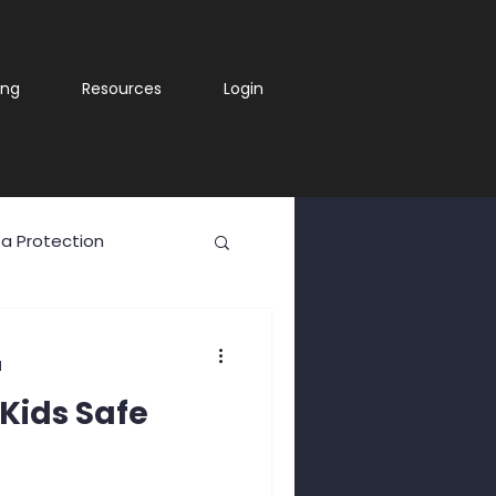
ing
Resources
Login
a Protection
Ransomware
d
Kids Safe
y Awareness Training