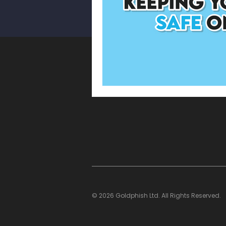
WhatsApp Scam
Smishin
Cyber Security Awareness Mo
Multi-Factor Authentication
© 2026 Goldphish Ltd. All Rights Reserved.