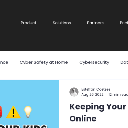
Product
Solutions
Partners
Pric
ance
Cyber Safety at Home
Cybersecurity
Dat
 Theft
Malicious Software
Malware
Phishing
Esteffan Coetzee
Aug 26, 2022
12 min rea
Keeping Your 
eering
User Awareness
Cyber security
Securit
Online