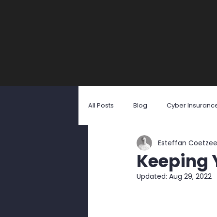
All Posts
Blog
Cyber Insuranc
Esteffan Coetze
Identity Theft
Malicious Softw
Keeping Y
Updated:
Aug 29, 2022
Social Engineering
User Awa