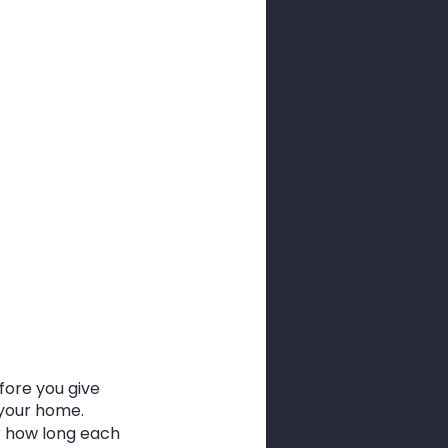
ore you give 
n your home.
r how long each 