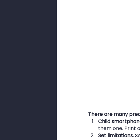
There are many prec
Child smartphon
them one. Print ou
Set limitations.
 S