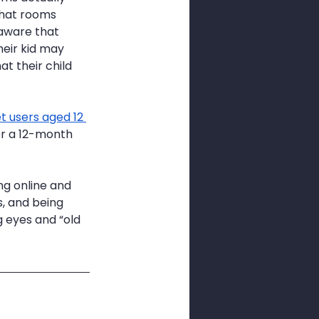
chat rooms 
aware that 
heir kid may 
at their child 
t users aged 12 
er a 12-month 
ng online and 
, and being 
g eyes and “old 