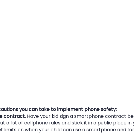
autions you can take to implement phone safety:
e contract.
 Have your kid sign a smartphone contract bef
t a list of cellphone rules and stick it in a public place i
et limits on when your child can use a smartphone and fo