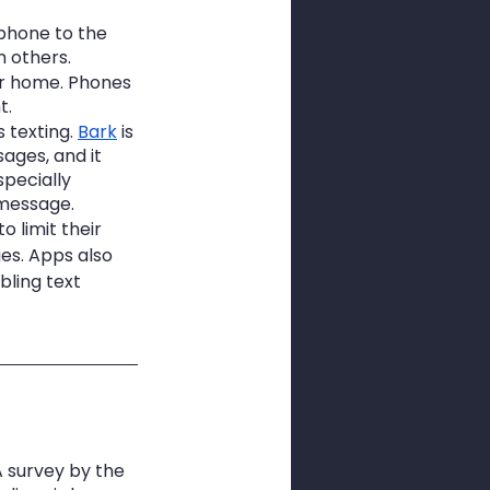
 phone to the 
h others.
our home. Phones 
t.
 texting. 
Bark
 is 
ages, and it 
specially 
 message.
o limit their 
es. Apps also 
bling text 
 survey by the 