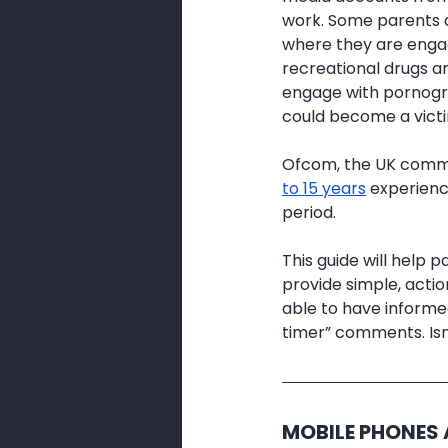
work. Some parents a
where they are engag
recreational drugs are
engage with pornograph
could become a victi
Ofcom, the UK commun
to 15 years
 experienc
period.
This guide will help 
provide simple, actio
able to have informed
timer” comments. Is
MOBILE PHONES