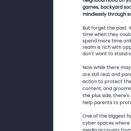
neighbourhood on you
games, backyard socc
mindlessly through so
But forget the past. 
time when they couldn
spend more time onlin
realm is rich with op
don't want to stand i
Now while there may 
are still real, and 
action to protect the
content, and groomin
the plus side, there'
help parents to prote
One of the biggest hu
cyber spaces where th
media accounts from