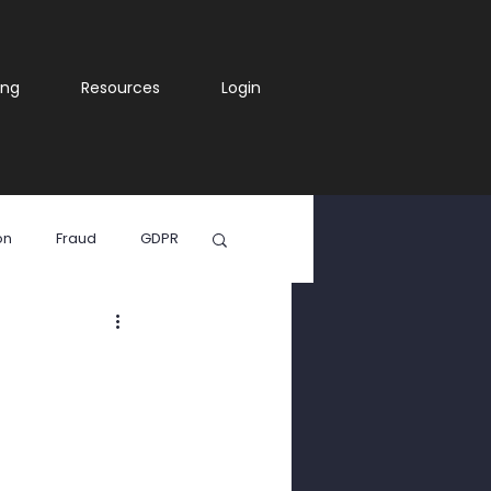
ing
Resources
Login
on
Fraud
GDPR
ia
WhatsApp Scam