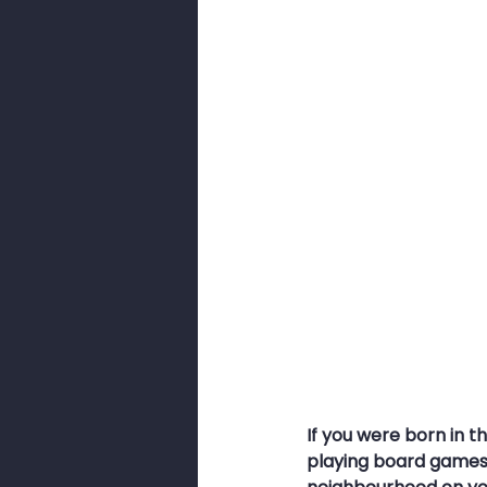
Smishing
Security Awarenes
Pig Butchery Scam
Brute-For
Browser Cookies
Cookies
If you were born in 
playing board games 