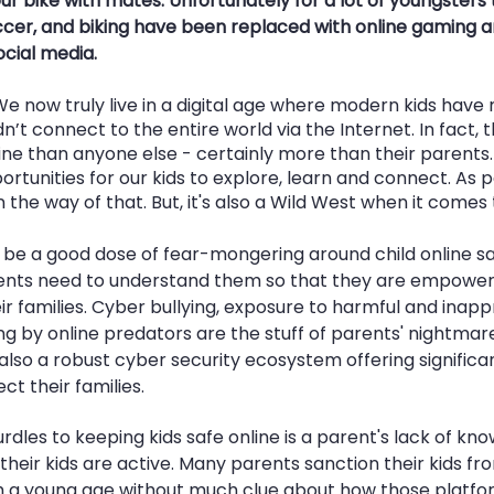
r bike with mates. Unfortunately for a lot of youngsters 
er, and biking have been replaced with online gaming an
cial media. 
We now truly live in a digital age where modern kids have
’t connect to the entire world via the Internet. In fact, 
e than anyone else - certainly more than their parents. 
portunities for our kids to explore, learn and connect. As 
n the way of that. But, it's also a Wild West when it comes
be a good dose of fear-mongering around child online safe
parents need to understand them so that they are empower
ir families. Cyber bullying, exposure to harmful and inapp
g by online predators are the stuff of parents' nightmar
s also a robust cyber security ecosystem offering significan
ct their families.
rdles to keeping kids safe online is a parent's lack of kno
eir kids are active. Many parents sanction their kids fro
 a young age without much clue about how those platfor