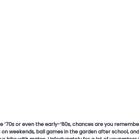
s
Travel Security
Travel Safety
Cyber Security Aware
ce Attack
MFA
Multi-Factor Authentication
Strong Pa
the ’70s or even the early-’80s, chances are you remembe
on weekends, ball games in the garden after school, and 