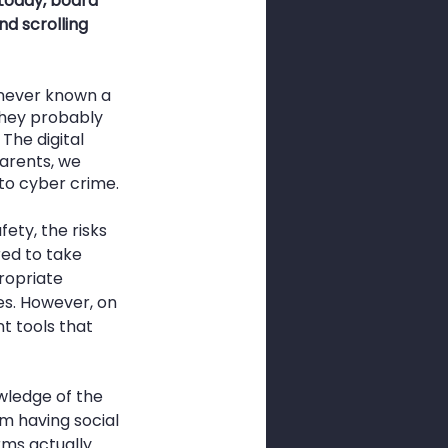
today, board 
d scrolling 
 never known a 
they probably 
The digital 
parents, we 
 to cyber crime.
ty, the risks 
ed to take 
ropriate 
es. However, on 
t tools that 
wledge of the 
m having social 
ms actually 