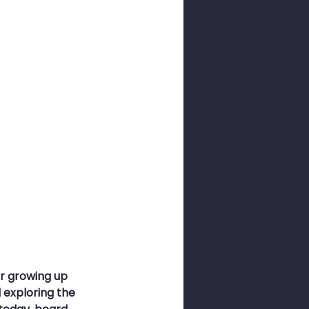
ness Month
sswords
r growing up 
exploring the 