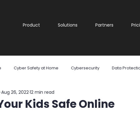
Product
Solutions
Partners
Pric
e
Cyber Safety at Home
Cybersecurity
Data Protecti
e
Aug 26, 2022
12 min read
are
Malware
Phishing
Ransomware
Social Med
our Kids Safe Online
reness
Cyber security
Security Awareness Training