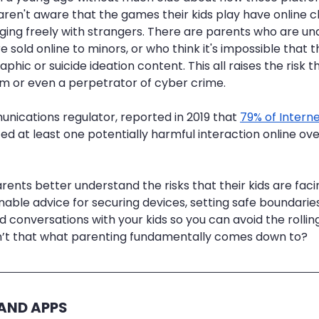
ren't aware that the games their kids play have online 
ing freely with strangers. There are parents who are un
 sold online to minors, or who think it's impossible that t
ic or suicide ideation content. This all raises the risk th
m or even a perpetrator of cyber crime.
ications regulator, reported in 2019 that 
79% of Interne
ed at least one potentially harmful interaction online ov
parents better understand the risks that their kids are faci
nable advice for securing devices, setting safe boundaries
 conversations with your kids so you can avoid the rollin
n’t that what parenting fundamentally comes down to?
 AND APPS