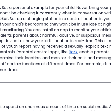
.
 Set a personal example for your child. Never bring your
 don’t be checking it constantly when in conversation wit
cker.
 Set up a charging station in a central location in y
f your child's bedroom so they won't be in use late at nigh
t monitoring.
 You can install an app to monitor your child's
alerts parents about harmful, abusive, or suspicious mess
g device to show your kid's location in real-time. This is e
 of youth report having received a sexually-explicit text
ontrols.
 Parental control apps, like 
Bark
, enable parents t
termine their location, and monitor their calls and messag
 off certain functions at different times. For example, disa
ner times.
so spend an enormous amount of time on social media. A