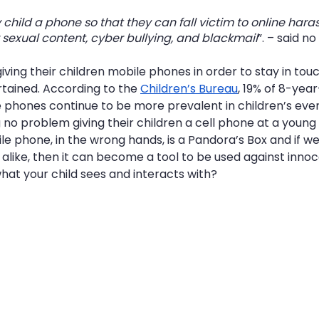
 child a phone so that they can fall victim to online hara
 sexual content, cyber bullying, and blackmail
”. – said n
iving their children mobile phones in order to stay in tou
ained. According to the 
Children’s Bureau
, 19% of 8-yea
 phones continue to be more prevalent in children’s every
no problem giving their children a cell phone at a young 
e phone, in the wrong hands, is a Pandora’s Box and if w
alike, then it can become a tool to be used against innoce
hat your child sees and interacts with?