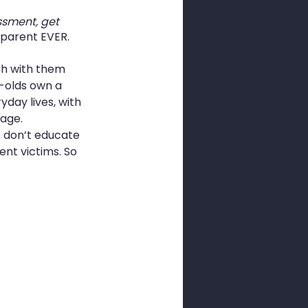
ssment, get 
o parent EVER.
ch with them 
r-olds own a 
day lives, with 
age. 
e don’t educate 
nt victims. So 