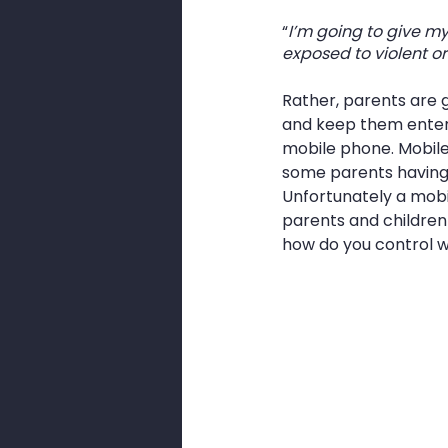
“
I’m going to give my
exposed to violent or
Rather, parents are g
and keep them entert
mobile phone. Mobile
some parents having 
Unfortunately a mobil
parents and children 
how do you control w