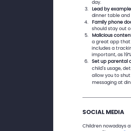
day.
Lead by example
dinner table and
Family phone do
should stay out o
Malicious conten
a great app that 
includes a trackin
important, as 19%
Set up parental c
child's usage, de
allow you to shut
messaging at din
SOCIAL MEDIA
Children nowadays al