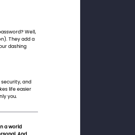
password? Well, 
on). They add a 
your dashing 
 security, and 
es life easier 
nly you.
n a world 
ersonal. And 