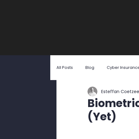
All Posts
Blog
Cyber Insuranc
Esteffan Coetze
Identity Theft
Malicious Softw
Biometric
(Yet)
Social Engineering
User Awa