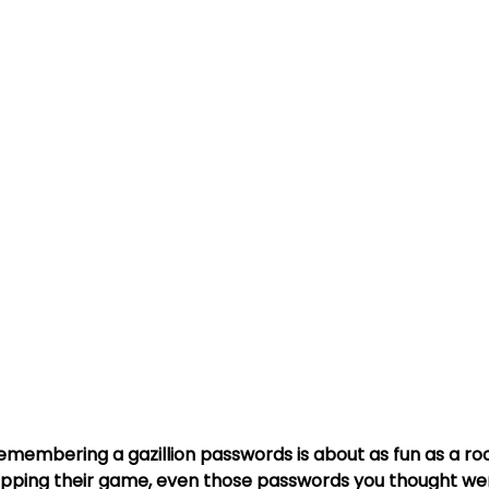
s
Travel Security
Travel Safety
Cyber Security Aware
ce Attack
MFA
Multi-Factor Authentication
Strong Pa
: Remembering a gazillion passwords is about as fun as a ro
pping their game, even those passwords you thought wer