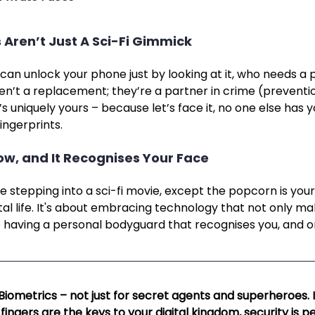
 Aren’t Just A Sci-Fi Gimmick
can unlock your phone just by looking at it, who needs a 
en’t a replacement; they’re a partner in crime (preventi
’s uniquely yours – because let’s face it, no one else has 
ingerprints.
Now, and It Recognises Your Face
ke stepping into a sci-fi movie, except the popcorn is your
tal life. It's about embracing technology that not only mak
like having a personal bodyguard that recognises you, and o
 Biometrics – not just for secret agents and superheroes. I
ingers are the keys to your digital kingdom, security is p