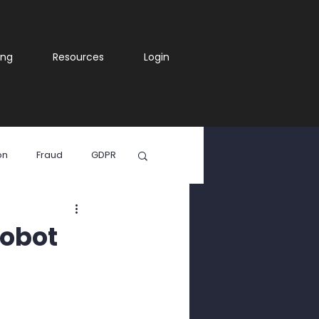
ing
Resources
Login
on
Fraud
GDPR
ia
Robot
WhatsApp Scam