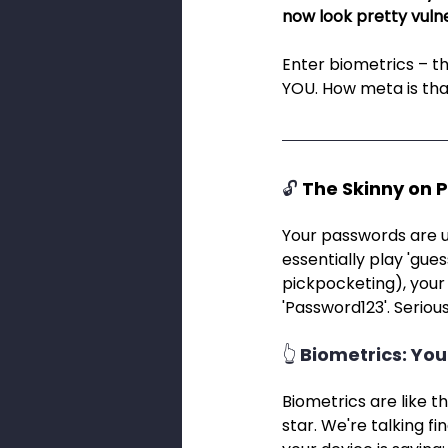
now look pretty vulne
Enter biometrics – th
YOU. How meta is th
🔓 
The Skinny on 
Your passwords are u
essentially play 'gue
pickpocketing), your t
'Password123'. Seriousl
👆 Biometrics: You
Biometrics are like t
star. We're talking fi