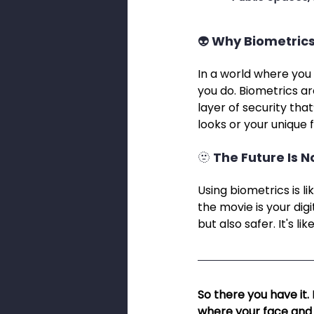
👽 Why Biometrics
In a world where you 
you do. Biometrics ar
layer of security that
looks or your unique f
🫥 The Future Is 
Using biometrics is li
the movie is your digi
but also safer. It's 
So there you have it.
where your face and f