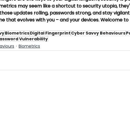
trics may seem like a shortcut to security utopia, they'r
hose updates rolling, passwords strong, and stay vigilant. 
one that evolves with you – and your devices. Welcome to th
vy
Biometrics
Digital Fingerprint
Cyber Savvy Behaviours
P
assword Vulnerability
aviours
Biometrics