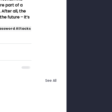
e part of a 
After all, the 
e future – it’s 
assword Attacks
See All