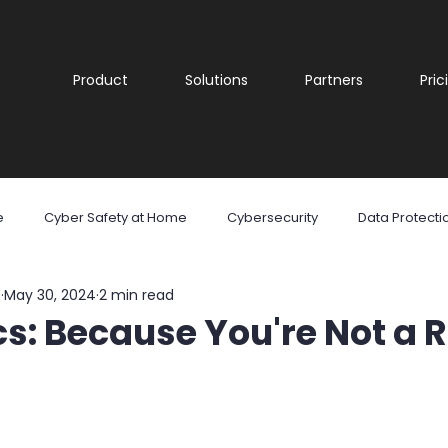
Product
Solutions
Partners
Pric
e
Cyber Safety at Home
Cybersecurity
Data Protecti
e
May 30, 2024
2 min read
are
Malware
Phishing
Ransomware
Social Med
s: Because You're Not a 
reness
Cyber security
Security Awareness Training