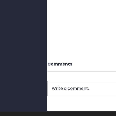
Comments
Write a comment...
Stop Bad Passwords
Before They Stop You.