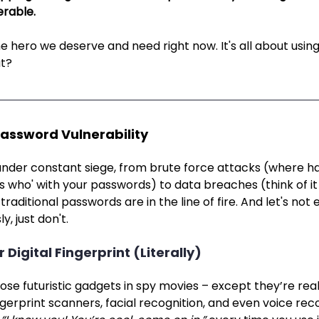
rable. 
e hero we deserve and need right now. It's all about usin
at?
Password Vulnerability
nder constant siege, from brute force attacks (where h
ss who' with your passwords) to data breaches (think of it a
raditional passwords are in the line of fire. And let's not 
y, just don't.
r Digital Fingerprint (Literally)
hose futuristic gadgets in spy movies – except they’re real
ngerprint scanners, facial recognition, and even voice recogn