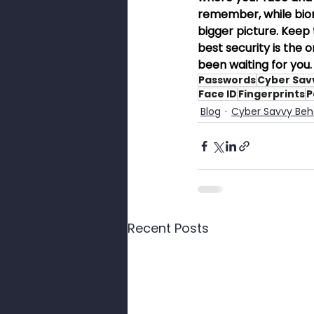
remember, while biome
bigger picture. Keep t
best security is the 
been waiting for you.
Passwords
Cyber Sav
Face ID
Fingerprints
P
Blog
Cyber Savvy Beh
Recent Posts