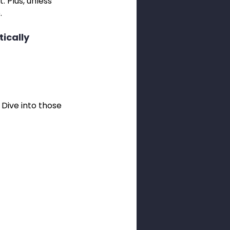
. Plus, unless 
.
ically 
Dive into those 