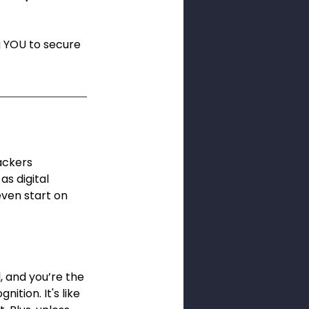
g YOU to secure 
ackers 
s digital 
even start on 
, and you’re the 
ition. It's like 