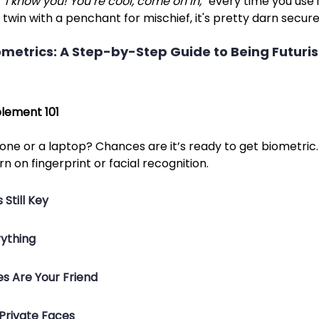
 
“I know you! You’re cool, come on in,”
 every time you use it
 twin with a penchant for mischief, it's pretty darn secure
etrics: A Step-by-Step Guide to Being Futurist
lement 101
ne or a laptop? Chances are it’s ready to get biometric. 
rn on fingerprint or facial recognition.
 Still Key
rything
s Are Your Friend
 Private Faces