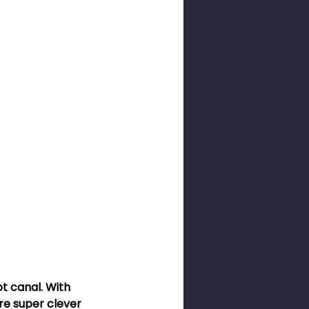
ness Month
sswords
ot canal. With 
e super clever 