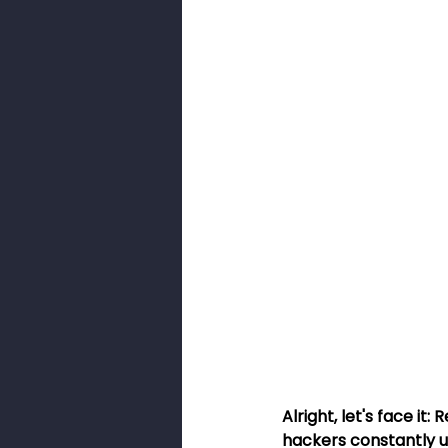
Smishing
Security Awarenes
Pig Butchery Scam
Brute-For
Browser Cookies
Cookies
Alright, let's face it
hackers constantly u