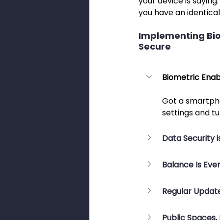
your device is saying:
you have an identical
Implementing Biom
Secure
Biometric Enab
Got a smartpho
settings and tu
Data Security is
Balance Is Eve
Regular Update
Public Spaces,