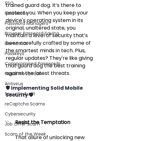
SSO
trained guard dog. It’s there to 
protect you. When you keep your 
Passwords
device's operating system in its 
Password Managers
original, unaltered state, you 
Browser Password Saving
maintain a level of security that’s 
been carefully crafted by some of 
Biometrics
the smartest minds in tech. Plus, 
Passkeys
regular updates? They're like giving 
Compromised Passwords
that guard dog the best training 
against the latest threats.
Fraud Prevention
Antivirus
🛡️ Implementing Solid Mobile 
Security Audit
Security 🛡️
reCaptcha Scams
Cybersecurity
Resist the Temptation
Job Offer Scam
Scam of the Week
That allure of unlocking new 