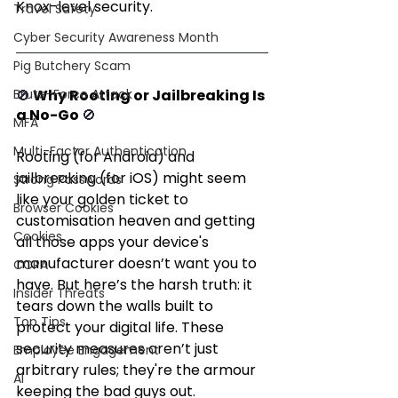
Knox-level security.
Travel Safety
Cyber Security Awareness Month
Pig Butchery Scam
Brute-Force Attack
🚫 
Why Rooting or Jailbreaking Is 
a No-Go 
🚫
MFA
Multi-Factor Authentication
Rooting (for Android) and 
jailbreaking (for iOS) might seem 
Strong Passwords
like your golden ticket to 
Browser Cookies
customisation heaven and getting 
Cookies
all those apps your device's 
manufacturer doesn’t want you to 
CCPA
have. But here’s the harsh truth: it 
Insider Threats
tears down the walls built to 
Top Tips
protect your digital life. These 
security measures aren’t just 
Employee Engagement
arbitrary rules; they're the armour 
AI
keeping the bad guys out.