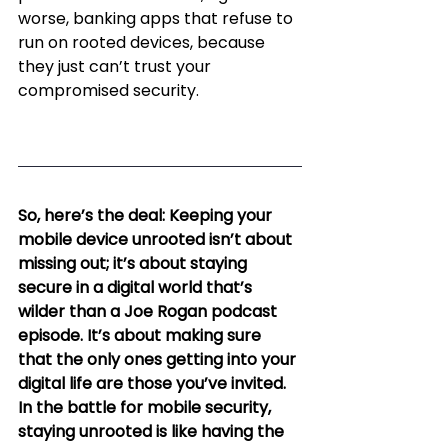
worse, banking apps that refuse to 
run on rooted devices, because 
they just can’t trust your 
compromised security.
So, here’s the deal: Keeping your 
mobile device unrooted isn’t about 
missing out; it’s about staying 
secure in a digital world that’s 
wilder than a Joe Rogan podcast 
episode. It’s about making sure 
that the only ones getting into your 
digital life are those you’ve invited. 
In the battle for mobile security, 
staying unrooted is like having the 