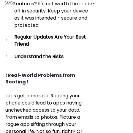
SMBs
features? It's not worth the trade-
off in security. Keep your device 
as it was intended - secure and 
protected.
Regular Updates Are Your Best 
Friend
Understand the Risks
❗ Real-World Problems from 
Rooting ❗
Let’s get concrete. Rooting your 
phone could lead to apps having 
unchecked access to your data, 
from emails to photos. Picture a 
rogue app sifting through your 
personal life. Not so fun, right? Or 