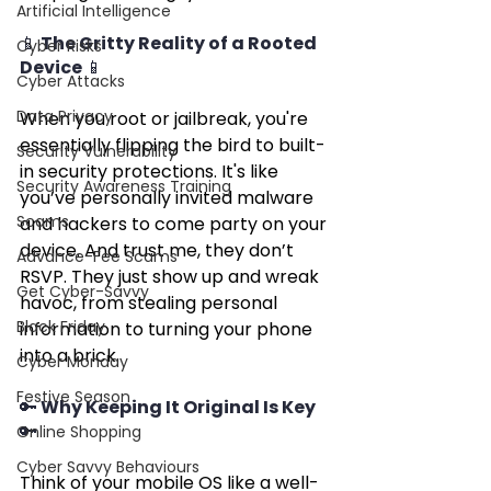
Artificial Intelligence
📱 The Gritty Reality of a Rooted 
Cyber Risks
Device 📱
Cyber Attacks
Data Privacy
When you root or jailbreak, you're 
essentially flipping the bird to built-
Security Vulnerability
in security protections. It's like 
Security Awareness Training
you’ve personally invited malware 
Scams
and hackers to come party on your 
device. And trust me, they don’t 
Advance-Fee Scams
RSVP. They just show up and wreak 
Get Cyber-Savvy
havoc, from stealing personal 
Black Friday
information to turning your phone 
into a brick.
Cyber Monday
Festive Season
🔑 Why Keeping It Original Is Key 
🔑
Online Shopping
Cyber Savvy Behaviours
Think of your mobile OS like a well-