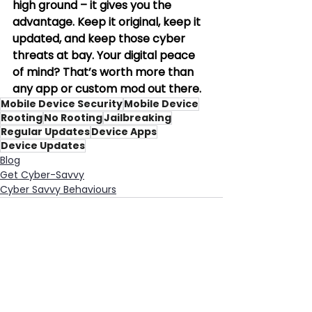
high ground – it gives you the 
advantage. Keep it original, keep it 
updated, and keep those cyber 
threats at bay. Your digital peace 
of mind? That’s worth more than 
any app or custom mod out there.
Mobile Device Security
Mobile Device
Rooting
No Rooting
Jailbreaking
Regular Updates
Device Apps
Device Updates
Blog
Get Cyber-Savvy
Cyber Savvy Behaviours
See All
Recent Posts