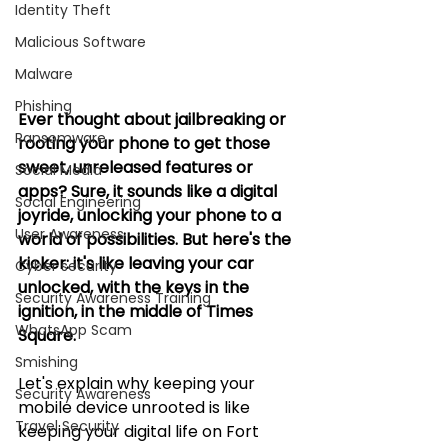
Identity Theft
Malicious Software
Malware
Phishing
Ever thought about jailbreaking or 
Ransomware
rooting your phone to get those 
sweet, unreleased features or 
Social Media
apps? Sure, it sounds like a digital 
Social Engineering
joyride, unlocking your phone to a 
User Awareness
world of possibilities. But here's the 
kicker: it's like leaving your car 
Cyber security
unlocked, with the keys in the 
Security Awareness Training
ignition, in the middle of Times 
WhatsApp Scam
Square. 
Smishing
Let's explain why keeping your 
Security Awareness
mobile device unrooted is like 
Travel Security
keeping your digital life on Fort 