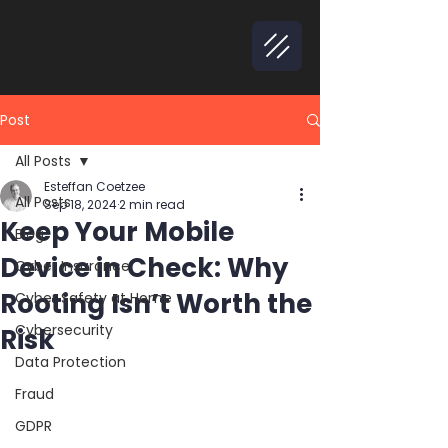
Post
All Posts
Esteffan Coetzee
All Posts
Sep 18, 2024
2 min read
Keep Your Mobile
Blog
Device in Check: Why
Cyber Insurance
Rooting Isn’t Worth the
Cyber Safety at Home
Cybersecurity
Risk
Data Protection
Fraud
GDPR