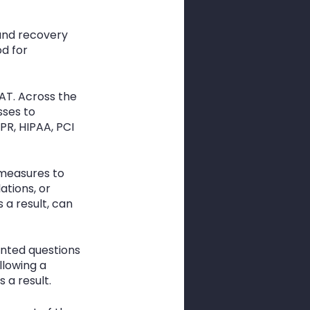
and recovery 
d for 
AT. Across the 
ses to 
R, HIPAA, PCI 
 measures to 
ations, or 
a result, can 
nted questions 
llowing a 
 a result. 