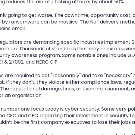
ng reduces the risk of phishing attacks by about 50%.
ly going to get worse. The downtime, opportunity cost, 
by ransomware can be massive. The No.1 delivery metho
ins email.
gulators are demanding specific industries implement S
here are thousands of standards that may require busines
rity awareness program. Some notable ones include GDP
01 & 27002, and NERC CIP.
ses are required to act "reasonably" and take "necessary"
t. If they don't, they violate either compliance laws, regul
The reputational damage, fines, or even imprisonment, as 
r an organisation.
umber one focus today is cyber security. Some very poi
the CEO and CFO regarding their investment in security fo
dn’t be the first company executives to lose their jobs as