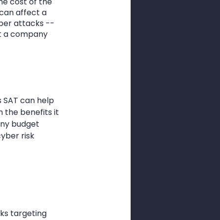
e cost of the 
can affect a 
ber attacks -- 
ut a company 
s SAT can help 
 the benefits it 
any budget 
yber risk 
ks targeting 