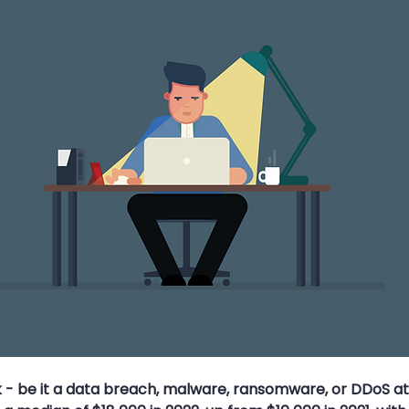
s
Travel Security
Travel Safety
Cyber Security Aware
ce Attack
MFA
Multi-Factor Authentication
Strong Pa
k - be it a data breach, malware, ransomware, or DDoS at