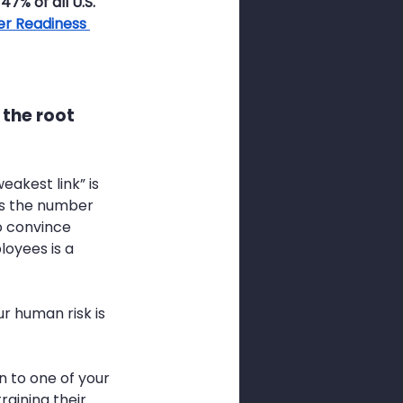
7% of all U.S. 
er Readiness 
 the root 
akest link” is 
ins the number 
o convince 
oyees is a 
r human risk is 
 to one of your 
raining their 