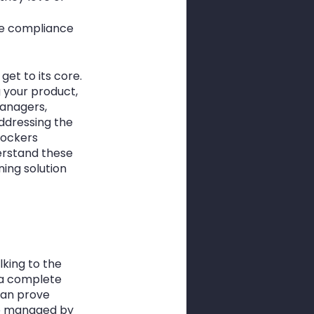
ge compliance 
et to its core. 
 your product, 
managers, 
ddressing the 
lockers 
erstand these 
ing solution 
king to the 
 a complete 
can prove 
be managed by 