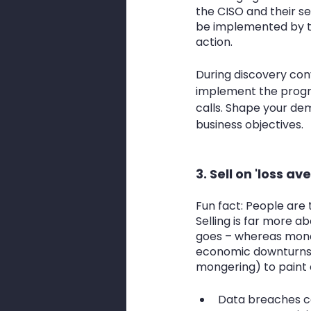
the CISO and their sec
be implemented by t
action. 
During discovery conv
implement the progr
calls. Shape your dem
business objectives.
3. Sell on 'loss av
Fun fact: People are 
Selling is far more a
goes – whereas money 
economic downturns.
mongering) to paint a
Data breaches cos