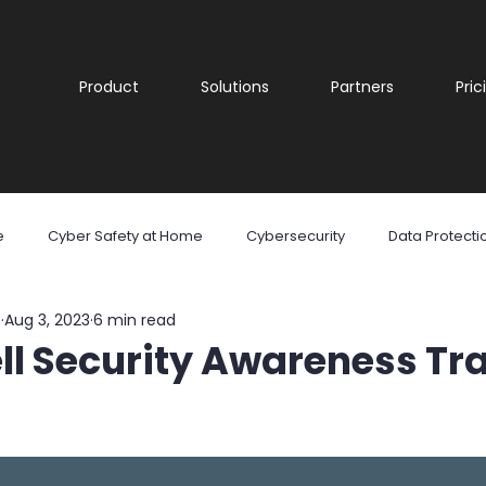
Product
Solutions
Partners
Pric
e
Cyber Safety at Home
Cybersecurity
Data Protecti
e
Aug 3, 2023
6 min read
are
Malware
Phishing
Ransomware
Social Med
ll Security Awareness Tr
reness
Cyber security
Security Awareness Training