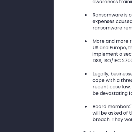
awareness traini
Ransomware is on
expenses caused 
ransomware rema
More and more re
US and Europe, t
implement a secu
DSS, ISO/IEC 270
Legally, busines
cope with a threa
recent case law. 
be devastating fo
Board members' n
will be asked of 
breach. They woul