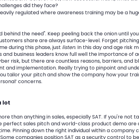
allenges did they face?
y heavily regulated where awareness training may be a hu
behind the need". Keep peeling back the onion until you g
customers share are always surface-level. Forget pitching
e during this phase, just 
listen
. In this day and age risk 
s and business leaders know full well the importance of a
er risk, but there are countless reasons, barriers, and b
t and implementation. Really trying to pinpoint and und
you tailor your pitch and show the company how your train
rsonal’ concerns. 
 lot
e than anything in sales, especially SAT. If you're not tal
he perfect sales pitch and world-class product demo are
time. Pinning down the right individual within a company 
. Some companies position SAT as a security control to 