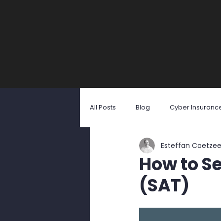
All Posts
Blog
Cyber Insuranc
Esteffan Coetze
Identity Theft
Malicious Softw
How to Se
(SAT)
Social Engineering
User Awa