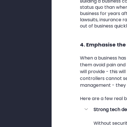
Building a business 
status quo than when
business for years af
lawsuits, insurance r
out of business quickl
4. Emphasise the
When a business has a
them avoid pain and lo
will provide - this w
controllers cannot se
management - they se
Here are a few real b
Strong tech de
Without securit