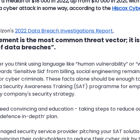
a median of $18 000 in 2022, up from $10 000 in 2021, with 4
 a cyber attack in some way, according to the 
Hiscox Cyb
izon's 
2022 Data Breach Investigations Report
, 
lement
 is the most common threat vector; it is
of data breaches”.
 you think using language like “human vulnerability” or “we
wards ‘Sensitive Sid’ from billing, social engineering rema
or cyber criminals. These facts alone should be enough t
 a Security Awareness Training (SAT) programme for empl
y company's security strategy. 
need convincing and education - taking steps to reduce ou
 ‘defence in-depth’ plan. 
aged security service provider pitching your SAT solution
nvincing their policyholders to reduce their cyber risk by t