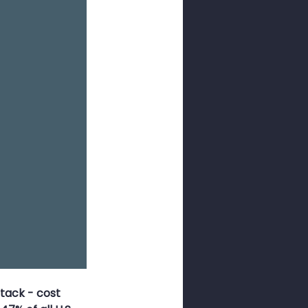
ness Month
sswords
tack - cost 