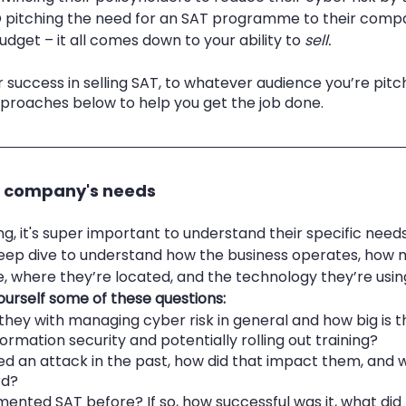
O pitching the need for an SAT programme to their comp
dget – it all comes down to your ability to 
sell.
 success in selling SAT, to whatever audience you’re pitchi
pproaches below to help you get the job done. 
e company's needs 
ing, it's super important to understand their specific needs
deep dive to understand how the business operates, how 
 where they’re located, and the technology they’re using
ourself some of these questions:
hey with managing cyber risk in general and how big is th
rmation security and potentially rolling out training?
ed an attack in the past, how did that impact them, and w
rd?
ented SAT before? If so, how successful was it, what did 