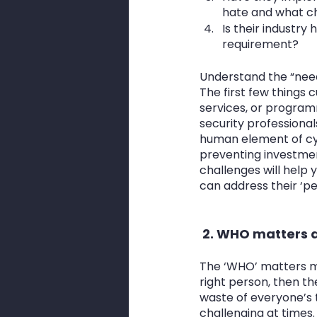
hate and what ch
Is their industr
requirement?
Understand the “need 
The first few things 
services, or programm
security professional
human element of cyb
preventing investmen
challenges will help 
can address their ‘pe
 2. WHO matters a
The ‘WHO’ matters mor
right person, then t
waste of everyone’s 
challenging at times