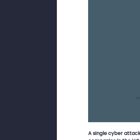
Smishing
Security Awarenes
Pig Butchery Scam
Brute-For
Browser Cookies
Cookies
A single cyber attac