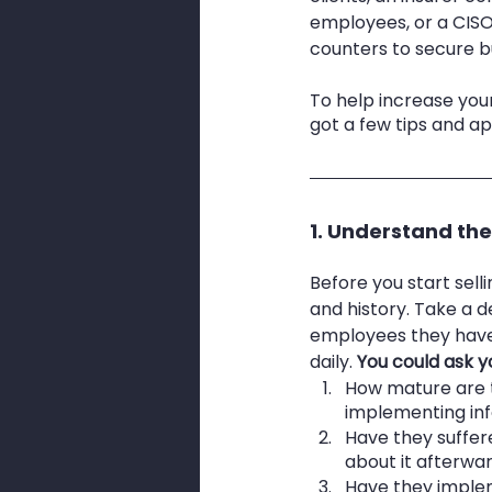
employees, or a CIS
counters to secure bu
To help increase your
got a few tips and a
1. Understand th
Before you start sell
and history. Take a 
employees they have,
daily.
 You could ask y
How mature are t
implementing info
Have they suffer
about it afterwa
Have they implem