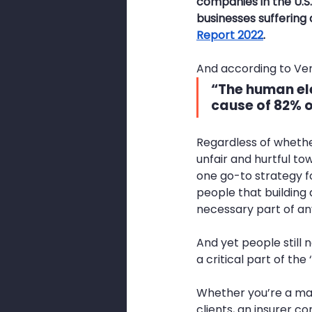
companies in the U.S. 
businesses suffering
Report 2022
.
And according to Ver
“The 
human e
cause of 82% 
Regardless of whether
unfair and hurtful to
one go-to strategy f
people that building
necessary part of an
And yet people still 
a critical part of the
Whether you’re a man
clients, an insurer co