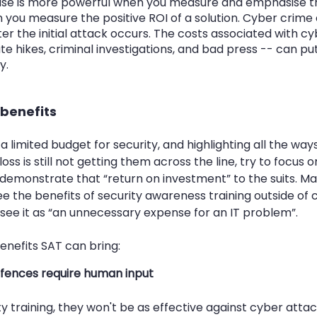
case is more powerful when you measure and emphasise th
 you measure the positive ROI of a solution. Cyber crime 
ter the initial attack occurs. The costs associated with cy
ate hikes, criminal investigations, and bad press -- can p
y. 
 benefits
 limited budget for security, and highlighting all the way
ss is still not getting them across the line, try to focus on
ill demonstrate that “return on investment” to the suits. M
e the benefits of security awareness training outside of c
e it as “an unnecessary expense for an IT problem”. 
enefits SAT can bring:
fences require human input
y training, they won't be as effective against cyber attac