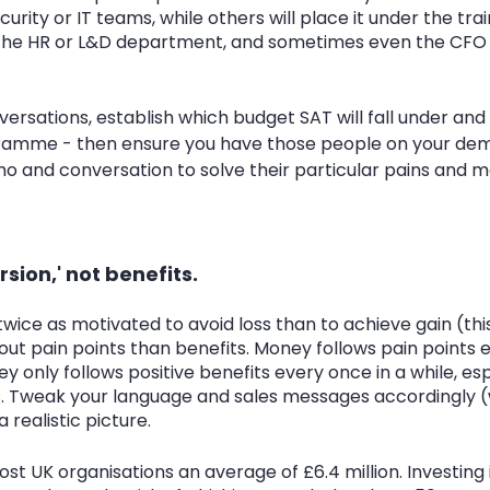
urity or IT teams, while others will place it under the tra
he HR or L&D department, and sometimes even the CFO w
ersations, establish which budget SAT will fall under and
amme - then ensure you have those people on your dem
o and conversation to solve their particular pains and m
ersion,' not benefits. 
twice as motivated to avoid loss than to achieve gain (this
bout pain points than benefits. Money follows pain points 
only follows positive benefits every once in a while, esp
 Tweak your language and sales messages accordingly (
 realistic picture.
t UK organisations an average of £6.4 million. Investing i