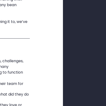
any bean 
ng it to, we’ve 
, challenges, 
many 
 to function 
eir team for 
hat did they do 
they love or 