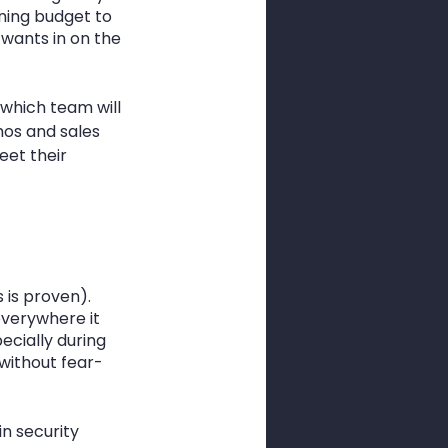
ining budget to 
ants in on the 
 which team will 
os and sales 
eet their 
 is proven). 
everywhere it 
ecially during 
without fear-
n security 