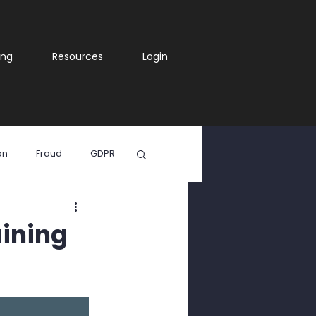
ing
Resources
Login
on
Fraud
GDPR
ia
aining
WhatsApp Scam