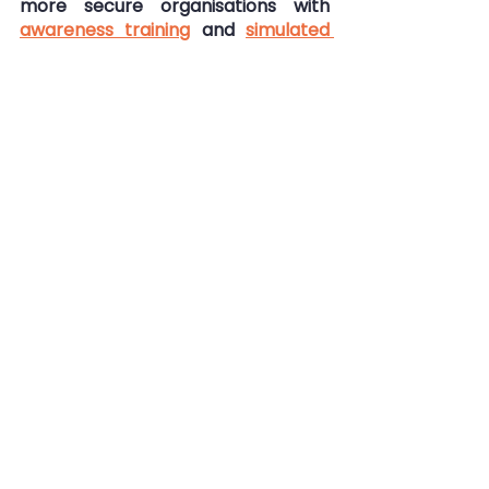
more secure organisations with 
awareness training
 and 
simulated 
phishing
. 
Get in touch for more information: 
info@goldphish.com
Security Awareness Training
Cyber Security
Scams
Fraud
Pig Butchery Scam
Pig Butchery Scam
Cybersecurity
Security Awareness
See All
Recent Posts