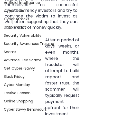
Artificial Intelligence
themselves as successful 
cryptocurrency investors and try to 
Cyber Risks
convince the victim to invest as 
Cyber Attacks
well, often suggesting that they can 
make a lot of money quickly. 
Data Privacy
Security Vulnerability
After a period of 
Security Awareness Training
days, weeks, or 
Scams
even months, 
where the 
Advance-Fee Scams
fraudster will 
Get Cyber-Savvy
attempt to build 
Black Friday
rapport and 
foster trust, the 
Cyber Monday
scammer will 
Festive Season
typically request 
Online Shopping
payment 
upfront for their 
Cyber Savvy Behaviours
investment 