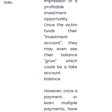
impression of a 
SMBs
profitable 
investment 
opportunity. 
Once the victim 
funds their 
"investment 
account", they 
may even see 
their balance 
"grow" which 
could be a fake 
account 
balance. 
However, once a 
payment. or 
even multiple 
payments, have 