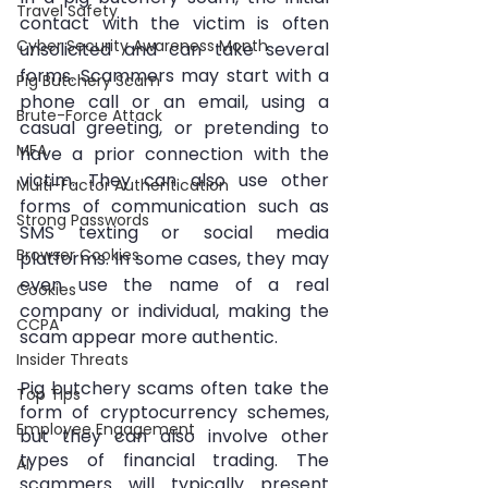
Travel Safety
contact with the victim is often 
Cyber Security Awareness Month
unsolicited and can take several 
forms. Scammers may start with a 
Pig Butchery Scam
phone call or an email, using a 
Brute-Force Attack
casual greeting, or pretending to 
MFA
have a prior connection with the 
victim. They can also use other 
Multi-Factor Authentication
forms of communication such as 
Strong Passwords
SMS texting or social media 
Browser Cookies
platforms. In some cases, they may 
even use the name of a real 
Cookies
company or individual, making the 
CCPA
scam appear more authentic.
Insider Threats
Pig butchery scams often take the 
Top Tips
form of cryptocurrency schemes, 
Employee Engagement
but they can also involve other 
types of financial trading. The 
AI
scammers will typically present 