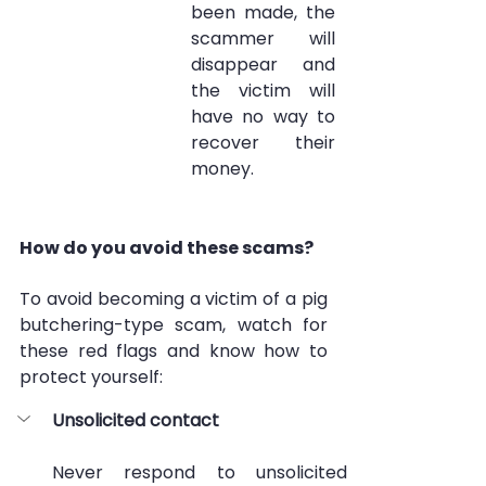
been made, the 
scammer will 
disappear and 
the victim will 
have no way to 
recover their 
money.
How do you avoid these scams?
To avoid becoming a victim of a pig 
butchering-type scam, watch for 
these red flags and know how to 
protect yourself:
Unsolicited contact
Never respond to unsolicited 