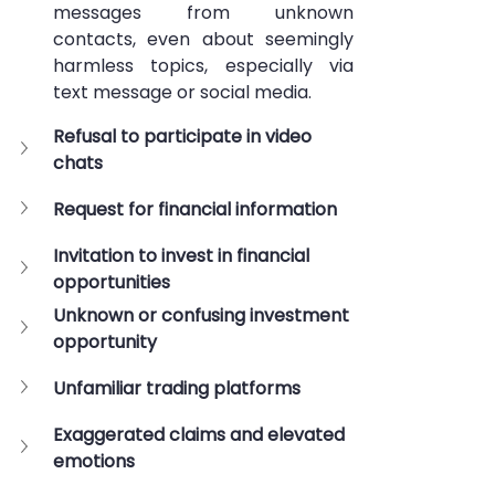
messages from unknown 
contacts, even about seemingly 
harmless topics, especially via 
text message or social media.
Refusal to participate in video 
chats
Request for financial information
Invitation to invest in financial 
opportunities
Unknown or confusing investment 
opportunity
Unfamiliar trading platforms
Exaggerated claims and elevated 
emotions