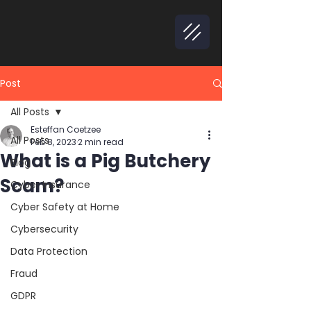
Post
All Posts
Esteffan Coetzee
All Posts
Feb 8, 2023
2 min read
What is a Pig Butchery
Blog
Scam?
Cyber Insurance
Cyber Safety at Home
Cybersecurity
Data Protection
Fraud
GDPR