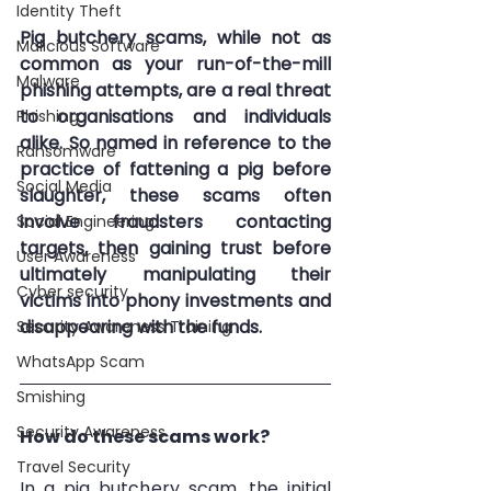
Identity Theft
Pig butchery scams, while not as 
Malicious Software
common as your run-of-the-mill 
Malware
phishing attempts, are a real threat 
to organisations and individuals 
Phishing
alike. So named in reference to the 
Ransomware
practice of fattening a pig before 
Social Media
slaughter, these scams often 
involve fraudsters contacting 
Social Engineering
targets, then gaining trust before 
User Awareness
ultimately manipulating their 
Cyber security
victims into phony investments and 
disappearing with the funds. 
Security Awareness Training
WhatsApp Scam
Smishing
Security Awareness
How do these scams work?
Travel Security
In a pig butchery scam, the initial 