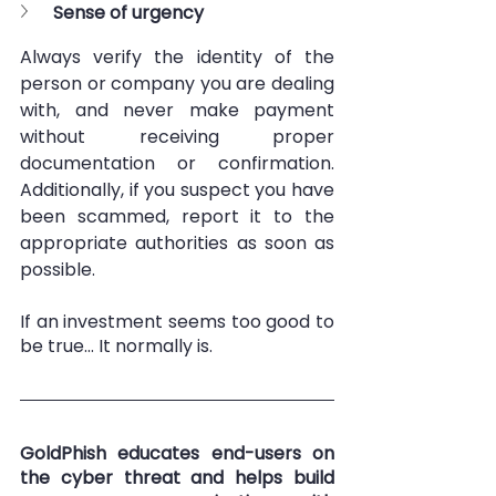
Sense of urgency
Always verify the identity of the 
person or company you are dealing 
with, and never make payment 
without receiving proper 
documentation or confirmation. 
Additionally, if you suspect you have 
been scammed, report it to the 
appropriate authorities as soon as 
possible.
If an investment seems too good to 
be true… It normally is. 
GoldPhish educates end-users on 
the cyber threat and helps build 