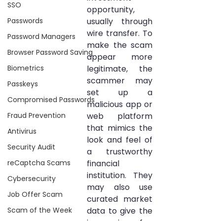
SSO
opportunity, 
Passwords
usually through 
wire transfer. To 
Password Managers
make the scam 
Browser Password Saving
appear more 
Biometrics
legitimate, the 
scammer may 
Passkeys
set up a 
Compromised Passwords
malicious app or 
Fraud Prevention
web platform 
that mimics the 
Antivirus
look and feel of 
Security Audit
a trustworthy 
reCaptcha Scams
financial 
institution. They 
Cybersecurity
may also use 
Job Offer Scam
curated market 
Scam of the Week
data to give the 