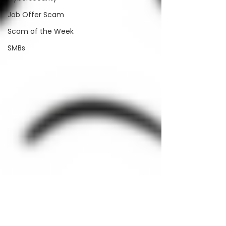
Job Offer Scam
Scam of the Week
SMBs