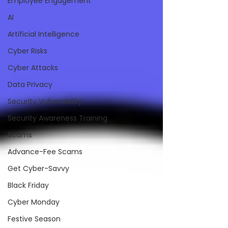
Employee Engagement
AI
Artificial Intelligence
Cyber Risks
Cyber Attacks
Data Privacy
Security Vulnerability
Security Awareness Training
Scams
Advance-Fee Scams
Get Cyber-Savvy
Black Friday
Cyber Monday
Festive Season