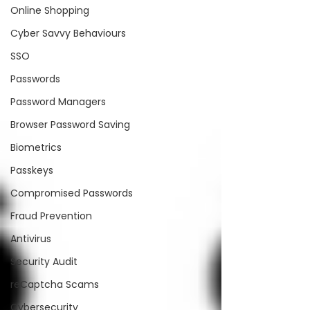
Online Shopping
Cyber Savvy Behaviours
SSO
Passwords
Password Managers
Browser Password Saving
Biometrics
Passkeys
Compromised Passwords
Fraud Prevention
Antivirus
Security Audit
reCaptcha Scams
Cybersecurity