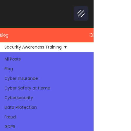
Blog
Security Awareness Training
All Posts
Blog
Cyber Insurance
Cyber Safety at Home
Cybersecurity
Data Protection
Fraud
GDPR