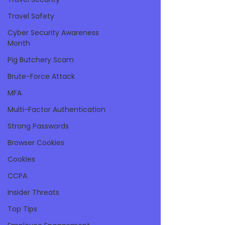
Travel Safety
Cyber Security Awareness
Month
Pig Butchery Scam
Brute-Force Attack
MFA
Multi-Factor Authentication
Strong Passwords
Browser Cookies
Cookies
CCPA
Insider Threats
Top Tips