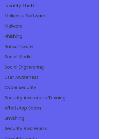
Identity Theft
Malicious Software
Malware
Phishing
Ransomware
Social Media
Social Engineering
User Awareness
Cyber security
Security Awareness Training
WhatsApp Scam
Smishing
Security Awareness
Travel Security