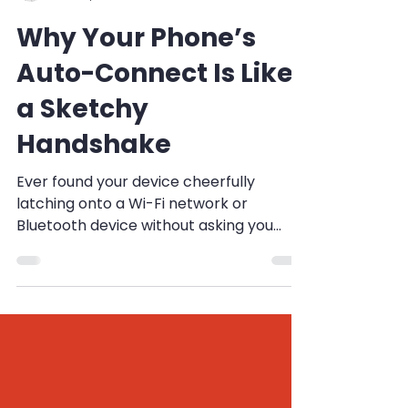
Esteffan Coetzee
Oct 29, 2024
2 min read
Why Your Phone’s
Auto-Connect Is Like
a Sketchy
Handshake
Ever found your device cheerfully
latching onto a Wi-Fi network or
Bluetooth device without asking you
first? That's auto-connect for...